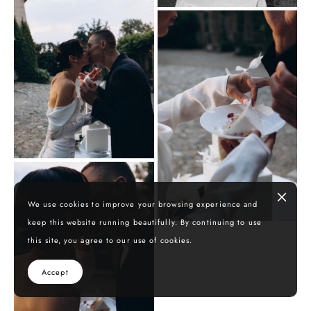
We use cookies to improve your browsing experience and
keep this website running beautifully. By continuing to use
this site, you agree to our use of cookies.
Accept