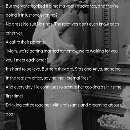
But everyone booked it almost a year in advance, and they’re
doing it in just one evening?
No dress.No suit.No rings. The relatives don’t even know each
other yet.
A call to their parents:
“Mom, we’re getting married tomorrow, we’re waiting for you,
you’ll meet each other.”
It’s hard to believe. But here they are, Stas and Anya, standing
in the registry office, saying their eternal "Yes."
And every day, He continues to admire her cooking as if it’s the
first time!
Drinking coffee together with croissants and dreaming about a
dog!