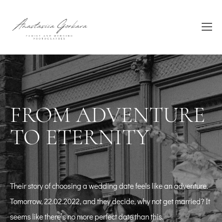
FROM ADVENTURE
TO ETERNITY
Their story of choosing a wedding date feels like an adventure.
Tomorrow, 22.02.2022, and they decide, why not get married? It
seems like there’s no more perfect date than this.